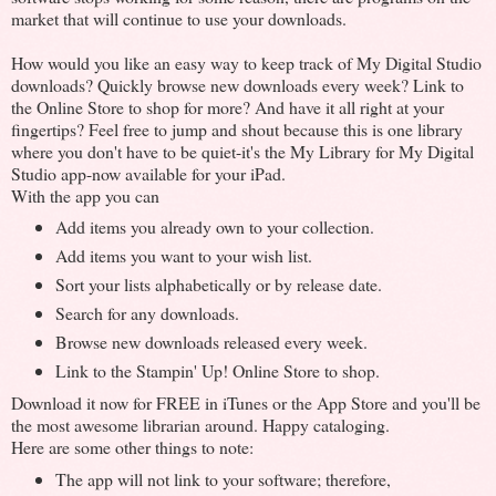
market that will continue to use your downloads.
How would you like an easy way to keep track of My Digital Studio
downloads? Quickly browse new downloads every week? Link to
the Online Store to shop for more? And have it all right at your
fingertips? Feel free to jump and shout because this is one library
where you don't have to be quiet-it's the My Library for My Digital
Studio app-now available for your iPad.
With the app you can
Add items you already own to your collection.
Add items you want to your wish list.
Sort your lists alphabetically or by release date.
Search for any downloads.
Browse new downloads released every week.
Link to the Stampin' Up! Online Store to shop.
Download it now for FREE in iTunes or the App Store and you'll be
the most awesome librarian around. Happy cataloging.
Here are some other things to note:
The app will not link to your software; therefore,