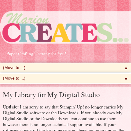
...Paper Crafting Therapy for You!
▼
▼
My Library for My Digital Studio
Update:
I am sorry to say that Stampin' Up! no longer carries My
Digital Studio software or the Downloads. If you already own My
Digital Studio or the Downloads you can continue to use them,
however there is no longer technical support available. If your
software stops working for some reason, there are programs on the