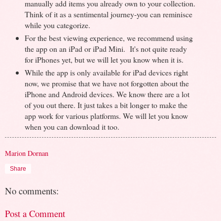
manually add items you already own to your collection.
Think of it as a sentimental journey-you can reminisce
while you categorize.
For the best viewing experience, we recommend using
the app on an iPad or iPad Mini. It's not quite ready
for iPhones yet, but we will let you know when it is.
While the app is only available for iPad devices right
now, we promise that we have not forgotten about the
iPhone and Android devices. We know there are a lot
of you out there. It just takes a bit longer to make the
app work for various platforms. We will let you know
when you can download it too.
Marion Dornan
Share
No comments:
Post a Comment