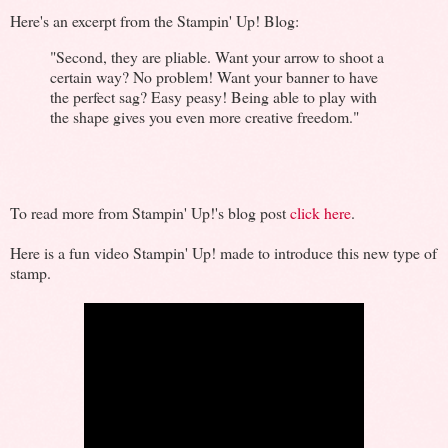
Here's an excerpt from the Stampin' Up! Blog:
"Second, they are pliable. Want your arrow to shoot a
certain way? No problem! Want your banner to have
the perfect sag? Easy peasy! Being able to play with
the shape gives you even more creative freedom."
To read more from Stampin' Up!'s blog post
click here
.
Here is a fun video Stampin' Up! made to introduce this new type of
stamp.