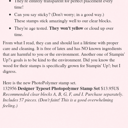
They're entirely transparent for perfect placement every
time!
Can you say sticky? (Don't worry; in a good way.)
These stamps stick amazingly well to our clear blocks.
They won't yellow
They're age tested.
or cloud up over
time.
From what I read, they can and should last a lifetime with proper
care and cleaning. It is free of latex and has NO known ingredients
that are harmful to you or the environment. Another one of Stampin'
Up!'s goals is to be kind to the environment. Did you know the
wood for their stamps is specifically grown for Stampin' Up!; but I
digress.
Here is the new PhotoPolymer stamp set.
Designer Typeset Photopolymer Stamp Set
132956
$13.95US
Recommended clear blocks A, B, G, F, and I. Purchase separately
.
Includes 57 pieces. (Don't faint! This is a good overwhelming
feeling.)