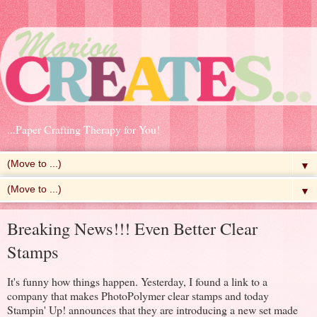
...Paper Crafting Therapy for You!
▼
▼
Breaking News!!! Even Better Clear
Stamps
It's funny how things happen. Yesterday, I found a link to a
company that makes PhotoPolymer clear stamps and today
Stampin' Up! announces that they are introducing a new set made