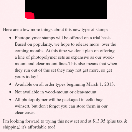
Here are a few more things about this new type of stamp:
Photopolymer stamps will be offered on a trial basis.
Based on popularity, we hope to release more over the
coming months. At this time we don't plan on offering
a line of photopolymer sets as expansive as our wood-
mount and clear-mount lines.This also means that when
they run out of this set they may not get more, so get
yours today!
Available on all order types beginning March 1, 2013.
Not available in wood-mount or clear-mount.
All photopolymer will be packaged in cello bag
w/insert, but don't forget you can store them in our
clear cases.
I'm looking forward to trying this new set and at $13.95 (plus tax &
shipping) it's affordable too!