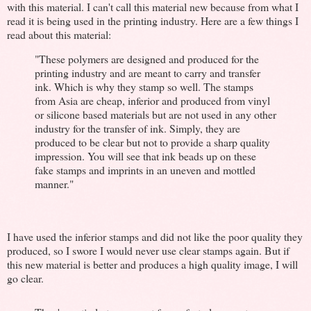
with this material. I can't call this material new because from what I
read it is being used in the printing industry. Here are a few things I
read about this material:
"These polymers are designed and produced for the
printing industry and are meant to carry and transfer
ink. Which is why they stamp so well. The stamps
from Asia are cheap, inferior and produced from vinyl
or silicone based materials but are not used in any other
industry for the transfer of ink. Simply, they are
produced to be clear but not to provide a sharp quality
impression. You will see that ink beads up on these
fake stamps and imprints in an uneven and mottled
manner."
I have used the inferior stamps and did not like the poor quality they
produced, so I swore I would never use clear stamps again. But if
this new material is better and produces a high quality image, I will
go clear.