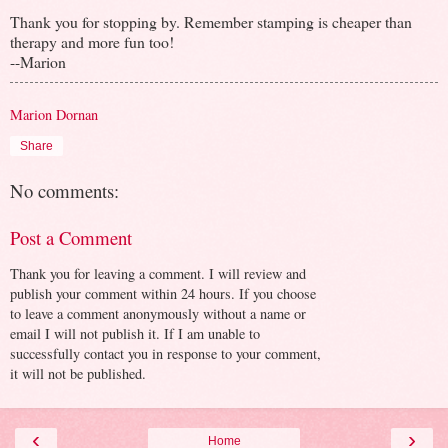
Thank you for stopping by. Remember stamping is cheaper than
therapy and more fun too!
--Marion
Marion Dornan
Share
No comments:
Post a Comment
Thank you for leaving a comment. I will review and
publish your comment within 24 hours. If you choose
to leave a comment anonymously without a name or
email I will not publish it. If I am unable to
successfully contact you in response to your comment,
it will not be published.
‹
›
Home