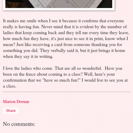
It makes me smile when I see it because it confirms that everyone
really is having fun. Never mind that it is evident by the number of
ladies that keep coming back and they tell me every time they leave,
how much fun they have, it's just nice to see it in print, know what I
mean? Just like receiving a card from someone thanking you for
something you did. They verbally said it, but it just brings it home
when they say it in writing.
I love the ladies who come. That are all so wonderful. Have you
been on the fence about coming to a class? Well, here's your
confirmation that we "have so much fun!" I would live to see you at
a class.
Marion Dornan
Share
No comments: