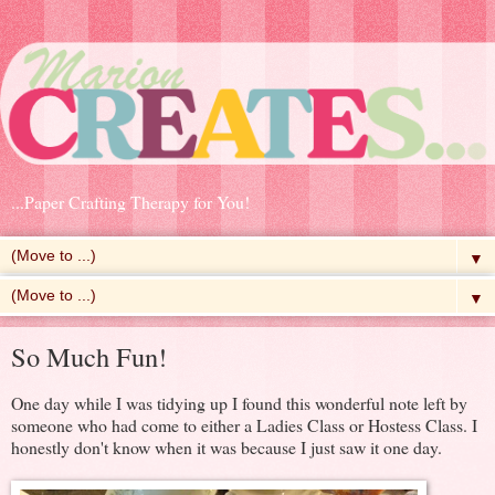
...Paper Crafting Therapy for You!
▼
▼
So Much Fun!
One day while I was tidying up I found this wonderful note left by
someone who had come to either a Ladies Class or Hostess Class. I
honestly don't know when it was because I just saw it one day.