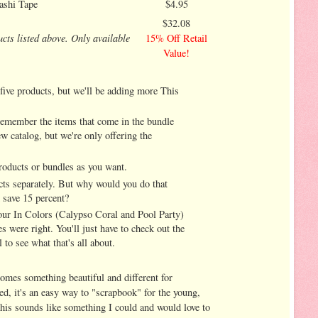
ashi Tape
$4.95
$32.08
ucts listed above. Only available
15% Off Retail
Value!
 five products, but we'll be adding more This
emember the items that come in the bundle
ew catalog, but we're only offering the
roducts or bundles as you want.
ts separately. But why would you do that
d save 15 percent?
 our In Colors (Calypso Coral and Pool Party)
s were right. You'll just have to check out the
 to see what that's all about.
comes something beautiful and different for
d, it's an easy way to "scrapbook" for the young,
 this sounds like something I could and would love to