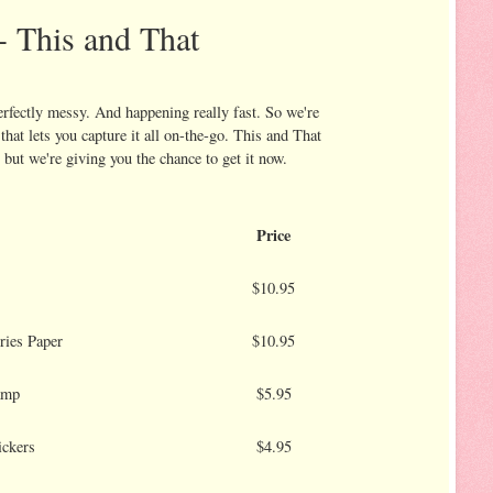
- This and That
erfectly messy. And happening really fast. So we're
that lets you capture it all on-the-go. This and That
 but we're giving you the chance to get it now.
Price
$10.95
ries Paper
$10.95
amp
$5.95
ickers
$4.95