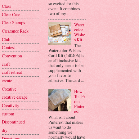
so excited for this
Class
event. It combines
two of my...
Clear Case
Clear Stamps
Water
color
Clearance Rack
Wishe
Club
s Kit
The
Contest
Watercolor Wishes
Card Kit (140406) is
Convention
an all inclusive kit,
craft
that only needs to be
supplemented with
craft retreat
your favorite
adhesive. The card ...
create
Creative
How
To...Fr
creative escape
om
Creativity
Pinter
est
custom
What is it about
Discontinued
Pinterest that makes
us want to do
diy
something we
normally would have
Donations