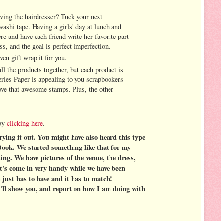
aving the hairdresser? Tuck your next
ashi tape. Having a girls' day at lunch and
ere and have each friend write her favorite part
ss, and the goal is perfect imperfection.
ven gift wrap it for you.
ll the products together, but each product is
eries Paper is appealing to you scrapbookers
love that awesome stamps. Plus, the other
 by
clicking here
.
rying it out. You might have also heard this type
ook. We started something like that for my
ing. We have pictures of the venue, the dress,
It's come in very handy while we have been
 just has to have and it has to match!
 I'll show you, and report on how I am doing with