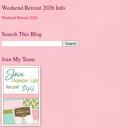
Weekend Retreat 2026 Info
Weekend Retreat 2026
Search This Blog
Join My Team