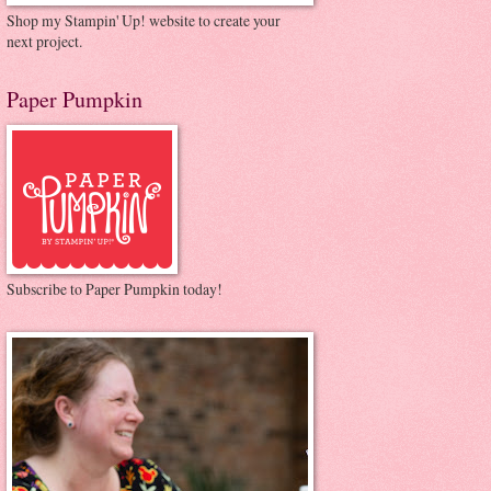
Shop my Stampin' Up! website to create your
next project.
Paper Pumpkin
Subscribe to Paper Pumpkin today!