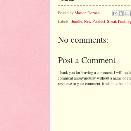
Posted by
Marion Dornan
Labels:
Bundle
,
New Product
,
Sneak Peak
,
Sp
No comments:
Post a Comment
Thank you for leaving a comment. I will revi
comment anonymously without a name or email 
response to your comment, it will not be publ