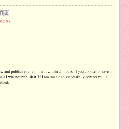
ecials
ew and publish your comment within 24 hours. If you choose to leave a
I will not publish it. If I am unable to successfully contact you in
ished.