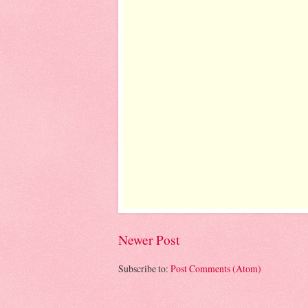
Newer Post
Subscribe to:
Post Comments (Atom)