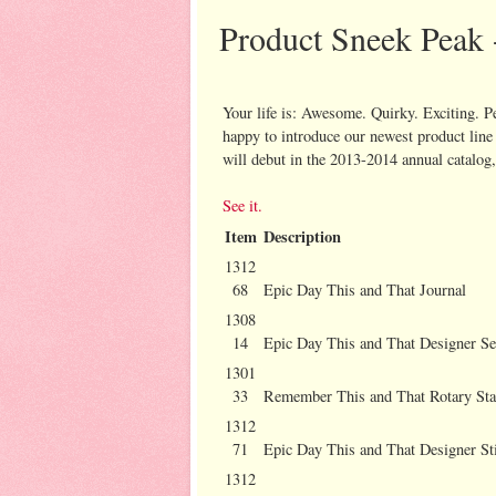
Product Sneek Peak 
Your life is: Awesome. Quirky. Exciting. P
happy to introduce our newest product line 
will debut in the 2013-2014 annual catalog,
See it.
Item
Description
1312
68
Epic Day This and That Journal
1308
14
Epic Day This and That Designer Se
1301
33
Remember This and That Rotary St
1312
71
Epic Day This and That Designer St
1312