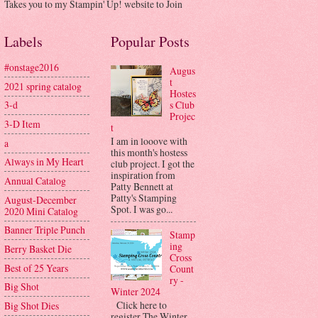
Takes you to my Stampin' Up! website to Join
Labels
Popular Posts
#onstage2016
Augus
t
2021 spring catalog
Hostes
s Club
3-d
Projec
3-D Item
t
I am in looove with
a
this month's hostess
Always in My Heart
club project. I got the
inspiration from
Annual Catalog
Patty Bennett at
Patty's Stamping
August-December
Spot. I was go...
2020 Mini Catalog
Banner Triple Punch
Stamp
ing
Berry Basket Die
Cross
Best of 25 Years
Count
ry -
Big Shot
Winter 2024
Click here to
Big Shot Dies
register The Winter