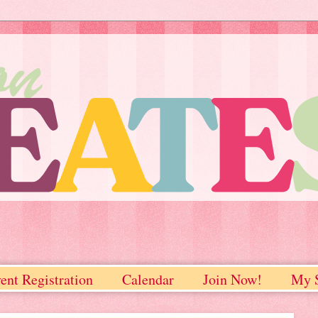
ent Registration
Calendar
Join Now!
My S