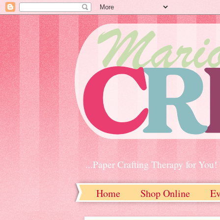
...Paper Crafting Therapy for You!
Home
Shop Online
Ev
Contact Me