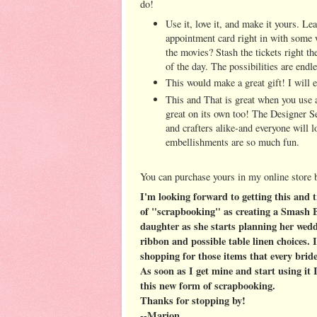
do!
Use it, love it, and make it yours. Le
appointment card right in with some w
the movies? Stash the tickets right th
of the day. The possibilities are endle
This would make a great gift! I will e
This and That is great when you use a
great on its own too! The Designer S
and crafters alike-and everyone will 
embellishments are so much fun.
You can purchase yours in my online store
I'm looking forward to getting this and t
of "scrapbooking" as creating a Smash B
daughter as she starts planning her wedd
ribbon and possible table linen choices. 
shopping for those items that every bride
As soon as I get mine and start using it
this new form of scrapbooking.
Thanks for stopping by!
--Marion