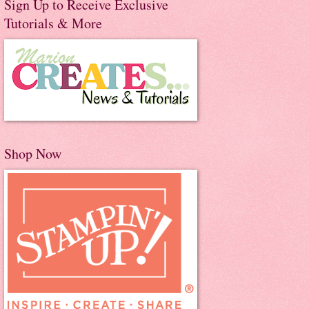
Sign Up to Receive Exclusive
Tutorials & More
Shop Now