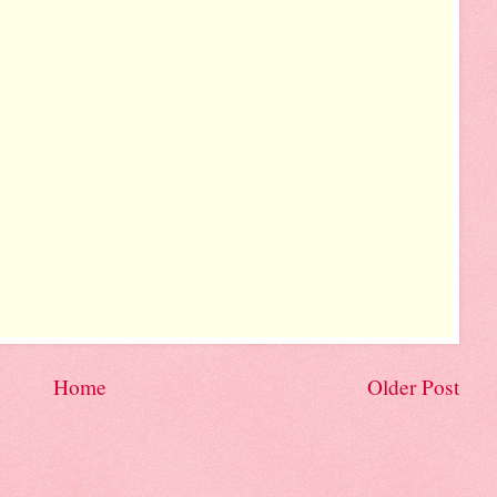
Home
Older Post