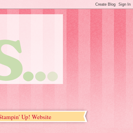
tampin' Up! Website