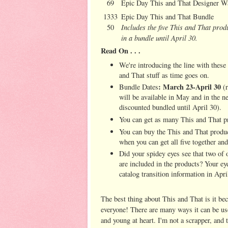
69
Epic Day This and That Designer W
1333
Epic Day This and That Bundle
Includes the five This and That prod
50
in a bundle until April 30.
Read On . . .
We're introducing the line with these
and That stuff as time goes on.
: March 23-April 30
Bundle Dates
(r
will be available in May and in the n
discounted bundled until April 30).
You can get as many This and That p
You can buy the This and That produc
when you can get all five together an
Did your spidey eyes see that two of
are included in the products? Your eye
catalog transition information in April
The best thing about This and That is it be
everyone! There are many ways it can be use
and young at heart. I'm not a scrapper, and