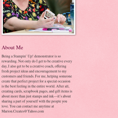
About Me
Being a Stampin’ Up! demonstrator is so
rewarding. Not only do I get to be creative every
day, I also get to be a creative coach, offering
fresh project ideas and encouragement to my
customers and friends. For me, helping someone
create that perfect project for a special occasion
is the best feeling in the entire world. After all,
creating cards, scrapbook pages, and gift items is
about more than just stamps and ink—it’s about
sharing a part of yourself with the people you
love. You can contact me anytime at
Marion.Creates@Yahoo.com