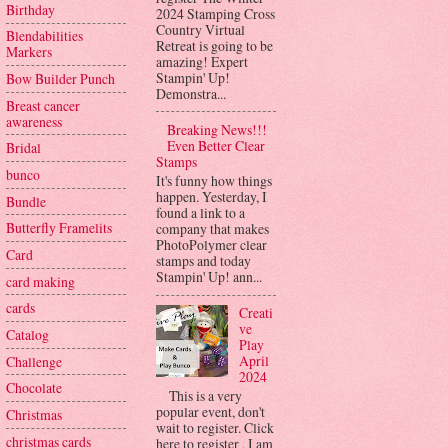
Birthday
2024 Stamping Cross
Country Virtual
Blendabilities
Retreat is going to be
Markers
amazing! Expert
Stampin' Up!
Bow Builder Punch
Demonstra...
Breast cancer
awareness
Breaking News!!!
Even Better Clear
Bridal
Stamps
bunco
It's funny how things
happen. Yesterday, I
Bundle
found a link to a
Butterfly Framelits
company that makes
PhotoPolymer clear
Card
stamps and today
Stampin' Up! ann...
card making
cards
Creati
ve
Catalog
Play
April
Challenge
2024
Chocolate
This is a very
popular event, don't
Christmas
wait to register. Click
christmas cards
here to register . I am