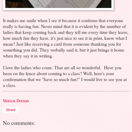
It makes me smile when I see it because it confirms that everyone
really is having fun. Never mind that it is evident by the number of
ladies that keep coming back and they tell me every time they leave,
how much fun they have, it's just nice to see it in print, know what I
mean? Just like receiving a card from someone thanking you for
something you did. They verbally said it, but it just brings it home
when they say it in writing.
I love the ladies who come. That are all so wonderful. Have you
been on the fence about coming to a class? Well, here's your
confirmation that we "have so much fun!" I would live to see you at
a class.
Marion Dornan
Share
No comments: