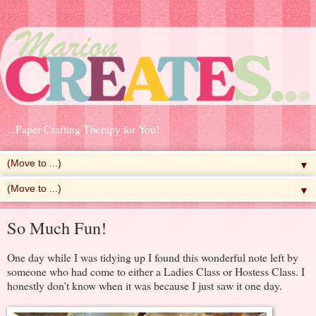
...Paper Crafting Therapy for You!
▼
▼
So Much Fun!
One day while I was tidying up I found this wonderful note left by
someone who had come to either a Ladies Class or Hostess Class. I
honestly don't know when it was because I just saw it one day.