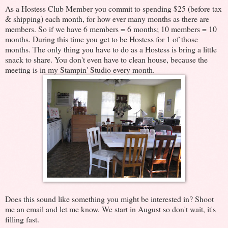
As a Hostess Club Member you commit to spending $25 (before tax
& shipping) each month, for how ever many months as there are
members. So if we have 6 members = 6 months; 10 members = 10
months. During this time you get to be Hostess for 1 of those
months. The only thing you have to do as a Hostess is bring a little
snack to share. You don't even have to clean house, because the
meeting is in my Stampin' Studio every month.
Does this sound like something you might be interested in? Shoot
me an email and let me know. We start in August so don't wait, it's
filling fast.