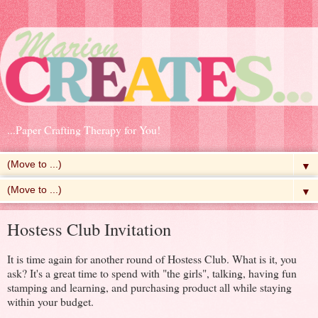
...Paper Crafting Therapy for You!
▼
▼
Hostess Club Invitation
It is time again for another round of Hostess Club. What is it, you
ask? It's a great time to spend with "the girls", talking, having fun
stamping and learning, and purchasing product all while staying
within your budget.