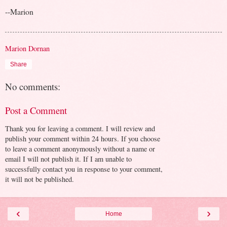
--Marion
Marion Dornan
Share
No comments:
Post a Comment
Thank you for leaving a comment. I will review and
publish your comment within 24 hours. If you choose
to leave a comment anonymously without a name or
email I will not publish it. If I am unable to
successfully contact you in response to your comment,
it will not be published.
‹
›
Home