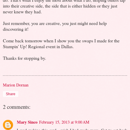
into their creative side, the side that is either hidden or they just
never knew they had.
Just remember, you are creative, you just might need help
discovering it!
Come back tomorrow when I show you the swaps I made for the
Stampin' Up! Regional event in Dallas.
Thanks for stopping by.
Marion Dornan
Share
2 comments:
Mary Sinco
February 15, 2013 at 9:00 AM