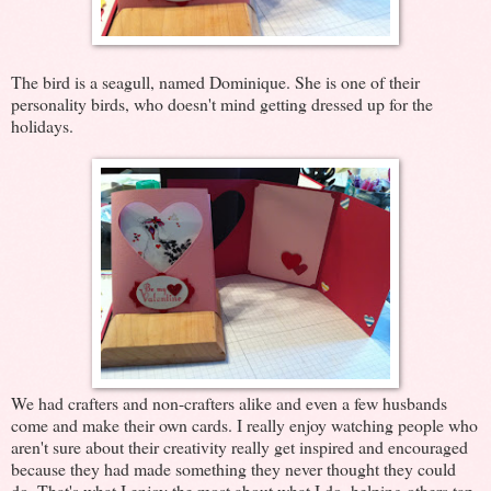
The bird is a seagull, named Dominique. She is one of their
personality birds, who doesn't mind getting dressed up for the
holidays.
We had crafters and non-crafters alike and even a few husbands
come and make their own cards. I really enjoy watching people who
aren't sure about their creativity really get inspired and encouraged
because they had made something they never thought they could
do. That's what I enjoy the most about what I do, helping others tap