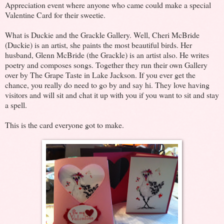
Appreciation event where anyone who came could make a special
Valentine Card for their sweetie.
What is Duckie and the Grackle Gallery. Well, Cheri McBride
(Duckie) is an artist, she paints the most beautiful birds. Her
husband, Glenn McBride (the Grackle) is an artist also. He writes
poetry and composes songs. Together they run their own Gallery
over by The Grape Taste in Lake Jackson. If you ever get the
chance, you really do need to go by and say hi. They love having
visitors and will sit and chat it up with you if you want to sit and stay
a spell.
This is the card everyone got to make.