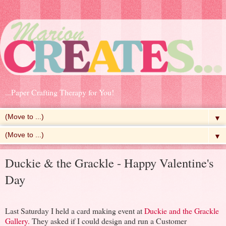
...Paper Crafting Therapy for You!
▼
▼
Duckie & the Grackle - Happy Valentine's
Day
Last Saturday I held a card making event at
Duckie and the Grackle
Gallery.
They asked if I could design and run a Customer