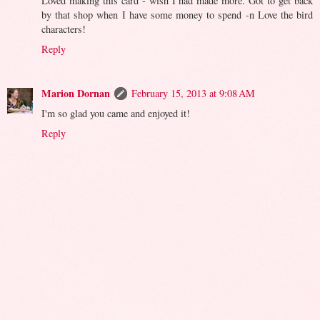
Loved making this card - wish I had made more. Got to get back
by that shop when I have some money to spend -n Love the bird
characters!
Reply
Marion Dornan
February 15, 2013 at 9:08 AM
I'm so glad you came and enjoyed it!
Reply