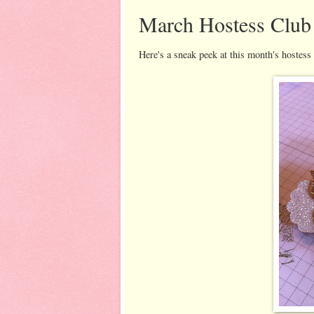
March Hostess Club
Here's a sneak peek at this month's hostess 