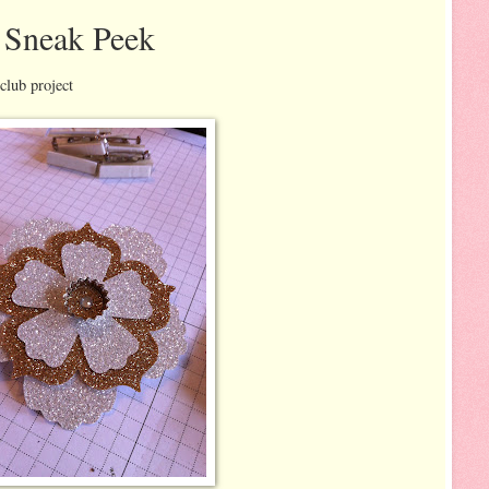
 Sneak Peek
club project