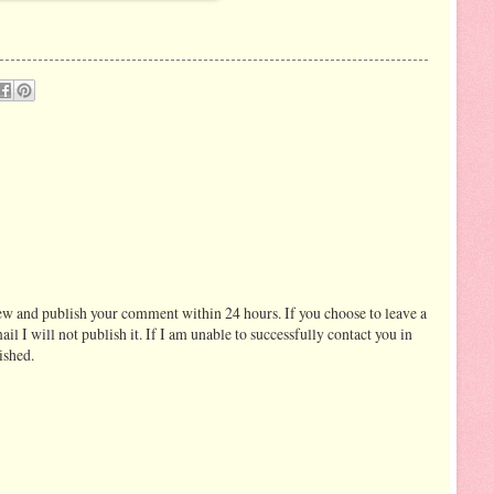
ew and publish your comment within 24 hours. If you choose to leave a
I will not publish it. If I am unable to successfully contact you in
ished.