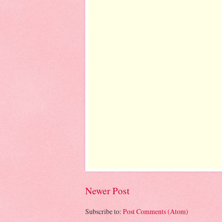
Newer Post
Subscribe to:
Post Comments (Atom)