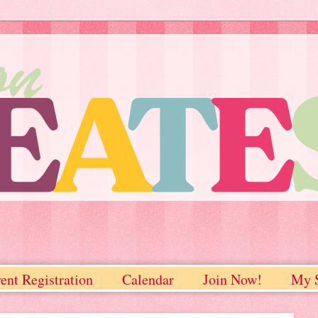
ent Registration
Calendar
Join Now!
My S