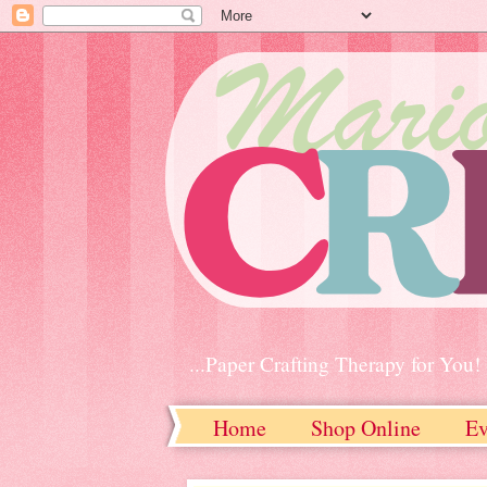
...Paper Crafting Therapy for You!
Home
Shop Online
Ev
Contact Me