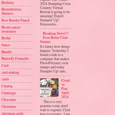
Birthday
2024 Stamping Cross
Country Virtual
Blendabilities
Retreat is going to be
Markers
amazing! Expert
Stampin' Up!
Bow Builder Punch
Demonstra...
Breast cancer
awareness
Breaking News!!!
Even Better Clear
Bridal
Stamps
bunco
It's funny how things
happen. Yesterday, I
Bundle
found a link to a
Butterfly Framelits
company that makes
PhotoPolymer clear
Card
stamps and today
Stampin' Up! ann...
card making
cards
Creati
ve
Catalog
Play
April
Challenge
2024
Chocolate
This is a very
popular event, don't
Christmas
wait to register. Click
christmas cards
here to register . I am