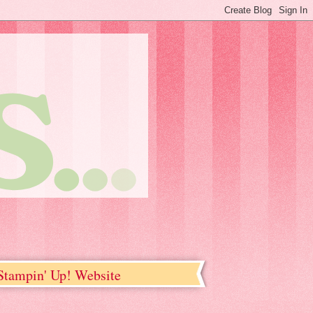
tampin' Up! Website