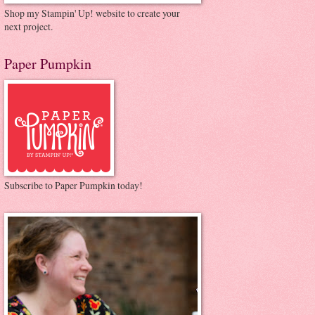
Shop my Stampin' Up! website to create your
next project.
Paper Pumpkin
Subscribe to Paper Pumpkin today!