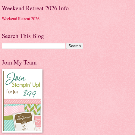
Weekend Retreat 2026 Info
Weekend Retreat 2026
Search This Blog
Join My Team