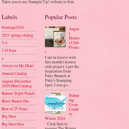
Takes you to my Stampin' Up! website to Join
Labels
Popular Posts
#onstage2016
Augus
t
2021 spring catalog
Hostes
s Club
3-d
Projec
3-D Item
t
I am in looove with
a
this month's hostess
Always in My Heart
club project. I got the
inspiration from
Annual Catalog
Patty Bennett at
Patty's Stamping
August-December
Spot. I was go...
2020 Mini Catalog
Banner Triple Punch
Stamp
ing
Berry Basket Die
Cross
Best of 25 Years
Count
ry -
Big Shot
Winter 2024
Click here to
Big Shot Dies
register The Winter