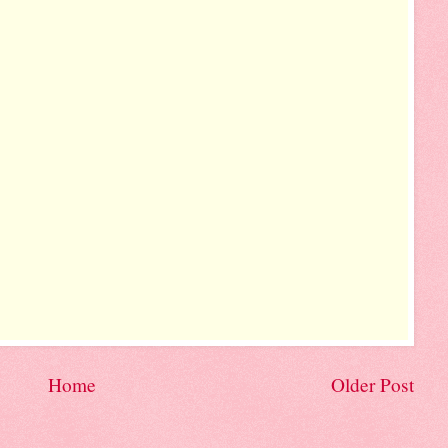
Home
Older Post