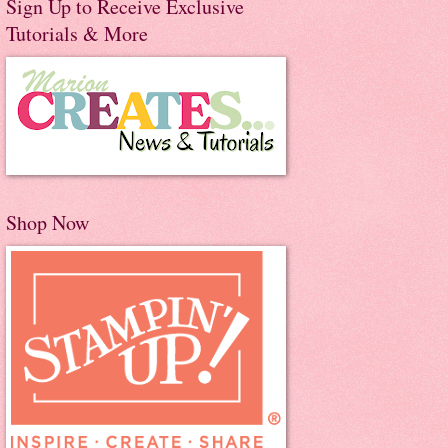
Sign Up to Receive Exclusive
Tutorials & More
Shop Now