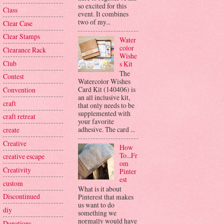
so excited for this
Class
event. It combines
two of my...
Clear Case
Clear Stamps
Water
color
Clearance Rack
Wishe
Club
s Kit
The
Contest
Watercolor Wishes
Card Kit (140406) is
Convention
an all inclusive kit,
craft
that only needs to be
supplemented with
craft retreat
your favorite
adhesive. The card ...
create
Creative
How
To...Fr
creative escape
om
Creativity
Pinter
est
custom
What is it about
Discontinued
Pinterest that makes
us want to do
diy
something we
normally would have
Donations