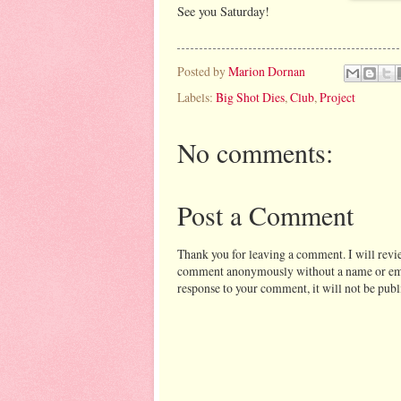
See you Saturday!
Posted by
Marion Dornan
Labels:
Big Shot Dies
,
Club
,
Project
No comments:
Post a Comment
Thank you for leaving a comment. I will revi
comment anonymously without a name or email 
response to your comment, it will not be publ