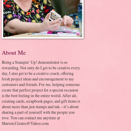
About Me
Being a Stampin’ Up! demonstrator is so
rewarding. Not only do I get to be creative every
day, I also get to be a creative coach, offering
fresh project ideas and encouragement to my
customers and friends. For me, helping someone
create that perfect project for a special occasion
is the best feeling in the entire world. After all,
creating cards, scrapbook pages, and gift items is
about more than just stamps and ink—it’s about
sharing a part of yourself with the people you
love. You can contact me anytime at
Marion.Creates@Yahoo.com