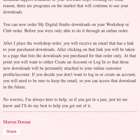
reason, there are programs on the market that will continue to use your
downloads.
You can now order My Digital Studio downloads on your Workshop or
Club order. Before you were only able to do it through an online order.
After I place the workshop order, you will receive an email that has a link
to your purchased downloads. After clicking on that link you will be taken
to a page that lists the downloads you purchased for that order only. At that
point you will want to either Create an Account or Log In so that those
new downloads will be permantly attached to your online customer
profile/account. If you decide you don't want to log in or create an account,
you will need to be sure to keep the email, so you can access that download
in the future.
No worries, I'm always here to help, so if you get in a jam, just let me
know and I'll do my best to help you get out of it.
Marion Dornan
Share