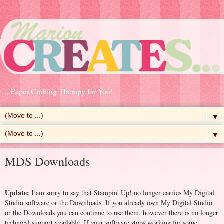
...Paper Crafting Therapy for You!
▼
▼
MDS Downloads
Update:
I am sorry to say that Stampin' Up! no longer carries My Digital
Studio software or the Downloads. If you already own My Digital Studio
or the Downloads you can continue to use them, however there is no longer
technical support available. If your software stops working for some